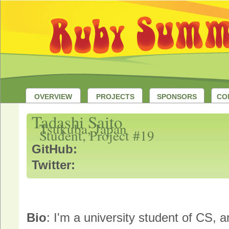
OVERVIEW
PROJECTS
SPONSORS
CO
Tadashi Saito
Tsukuba, Japan
Student, Project #19
GitHub:
Twitter:
Bio
: I'm a university student of CS, 