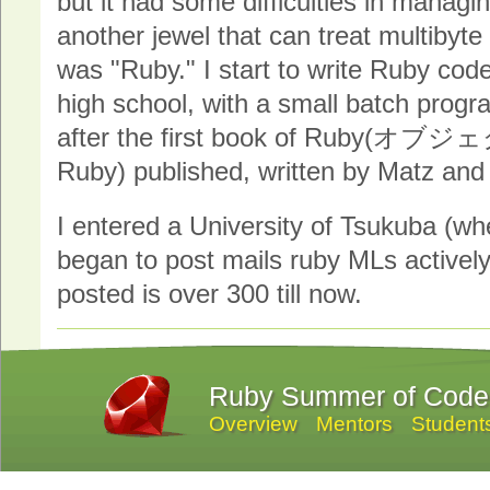
but it had some difficulties in managin
another jewel that can treat multibyte
was "Ruby." I start to write Ruby codes
high school, with a small batch prog
after the first book of Ru
Ruby) published, written by Matz and 
I entered a University of Tsukuba (wh
began to post mails ruby MLs actively
posted is over 300 till now.
Ruby Summer of Code
Overview
Mentors
Student