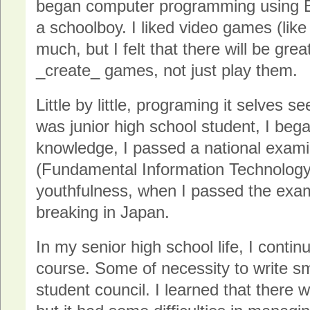
began computer programming using 
a schoolboy. I liked video games (li
much, but I felt that there will be grea
_create_ games, not just play them.
Little by little, programing it selves 
was junior high school student, I bega
knowledge, I passed a national exami
(Fundamental Information Technology
youthfulness, when I passed the exam
breaking in Japan.
In my senior high school life, I conti
course. Some of necessity to write s
student council. I learned that there w