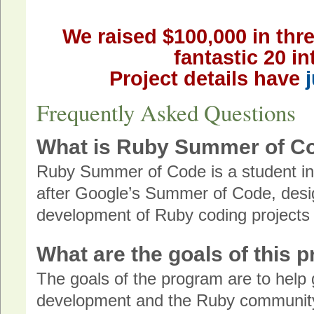
We raised $100,000 in thre
fantastic 20 in
Project details have
Frequently Asked Questions
What is Ruby Summer of C
Ruby Summer of Code is a student i
after Google’s Summer of Code, desig
development of Ruby coding project
What are the goals of this 
The goals of the program are to help
development and the Ruby community, 