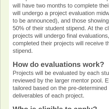
will have two months to complete the
will undergo a project evaluation mi
to be announced), and those showing s
50% of their student stipend. At the 
projects will undergo final evaluation
completed their projects will receive 
stipend.
How do evaluations work?
Projects will be evaluated by each st
reviewed by the larger mentor pool. Ev
tailored based on the pre-determined
deliverables of each project.