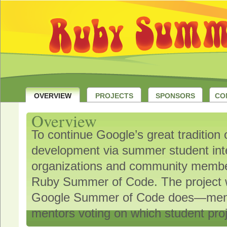
OVERVIEW
PROJECTS
SPONSORS
CO
Overview
To continue Google’s great tradition
development via summer student in
organizations and community member
Ruby Summer of Code. The project 
Google Summer of Code does—mentor
mentors voting on which student proj