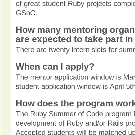
of great student Ruby projects compl
GSoC.
How many mentoring organi
are expected to take part i
There are twenty intern slots for su
When can I apply?
The mentor application window is Mar
student application window is April 5th
How does the program wor
The Ruby Summer of Code program is
development of Ruby and/or Rails pro
Accepted students will be matched u