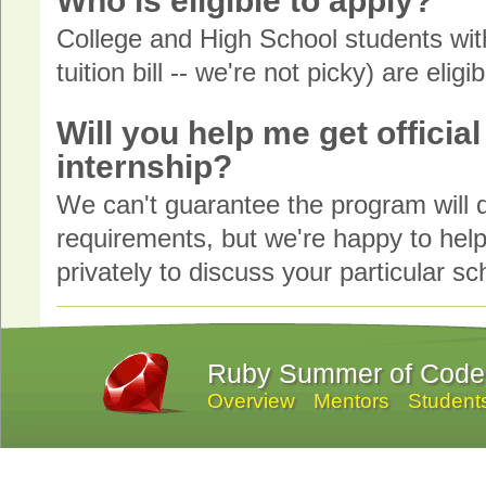
Who is eligible to apply?
College and High School students with
tuition bill -- we're not picky) are eligi
Will you help me get officia
internship?
We can't guarantee the program will qu
requirements, but we're happy to help 
privately to discuss your particular s
Ruby Summer of Code
Overview
Mentors
Student